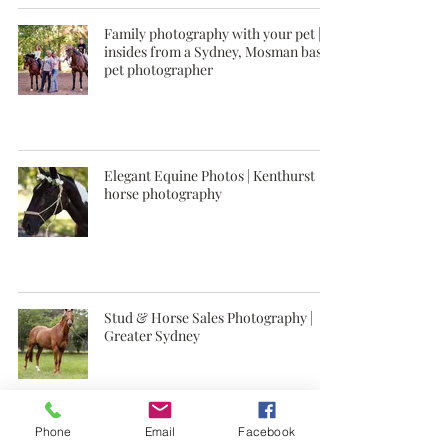
Family photography with your pet |
insides from a Sydney, Mosman based
pet photographer
Elegant Equine Photos | Kenthurst
horse photography
Stud & Horse Sales Photography |
Greater Sydney
Phone
Email
Facebook