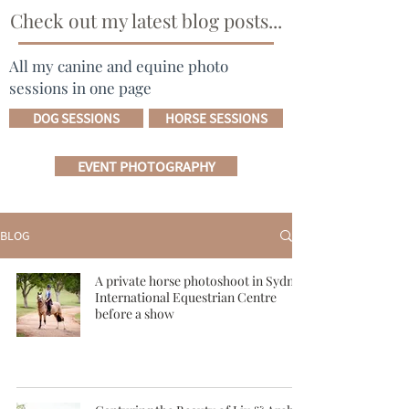
Check out my latest blog posts...
All my canine and equine photo
sessions in one page
DOG SESSIONS
HORSE SESSIONS
EVENT PHOTOGRAPHY
BLOG
A private horse photoshoot in Sydney
International Equestrian Centre
before a show