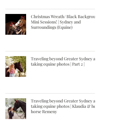
Christmas Wreath/ Black Background
Mini Sessions! | Sydney and
Surroundings (Equine)
Traveling beyond Greater Sydney and
taking equine photos | Part 2 |
Traveling beyond Greater Sydney and
taking equine photos | Klaudia & her
horse Remeny