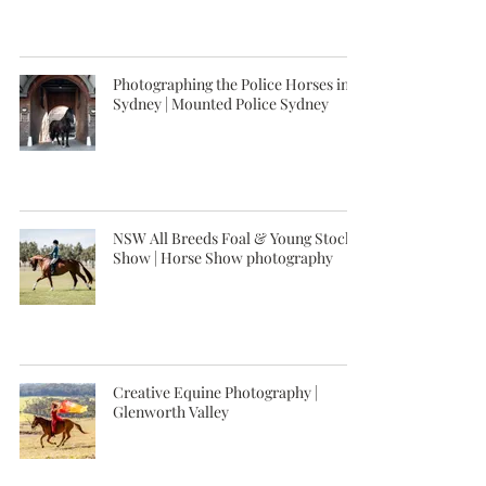
Photographing the Police Horses in
Sydney | Mounted Police Sydney
NSW All Breeds Foal & Young Stock
Show | Horse Show photography
Creative Equine Photography |
Glenworth Valley