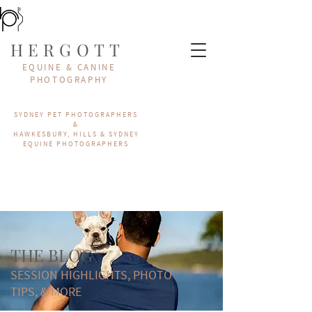
HERGOTT
EQUINE & CANINE
PHOTOGRAPHY
SYDNEY PET PHOTOGRAPHERS
&
HAWKESBURY, HILLS & SYDNEY
EQUINE PHOTOGRAPHERS
THE BLOG
SESSION HIGHLIGHTS, PHOTO
TIPS, & MORE