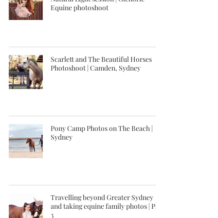
Equine photoshoot
Scarlett and The Beautiful Horses
Photoshoot | Camden, Sydney
Pony Camp Photos on The Beach |
Sydney
Travelling beyond Greater Sydney
and taking equine family photos | Part
3