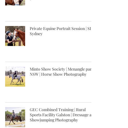
Private Equine Portrait Session | SIEC
Sydney
Minto Show Society | Menangle park,
NSW | Horse Show Photography
GEC Combined Training | Rural
Sports Facility Galston | Dressage and
Showjumping Photography