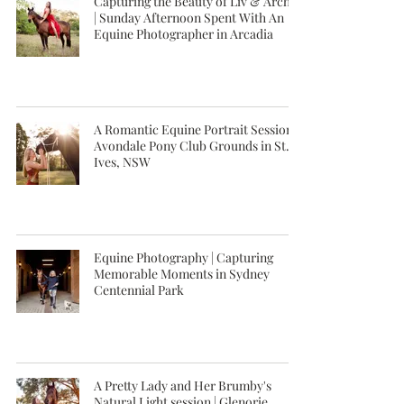
Capturing the Beauty of Liv & Archie
| Sunday Afternoon Spent With An
Equine Photographer in Arcadia
A Romantic Equine Portrait Session |
Avondale Pony Club Grounds in St.
Ives, NSW
Equine Photography | Capturing
Memorable Moments in Sydney
Centennial Park
A Pretty Lady and Her Brumby's
Natural Light session | Glenorie