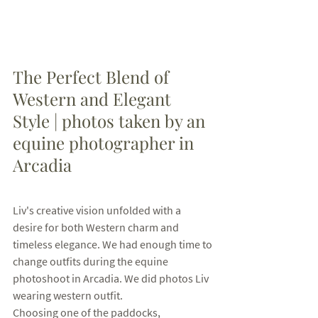
The Perfect Blend of 
Western and Elegant 
Style | photos taken by an 
equine photographer in 
Arcadia
Liv's creative vision unfolded with a 
desire for both Western charm and 
timeless elegance. We had enough time to 
change outfits during the equine 
photoshoot in Arcadia. We did photos Liv 
wearing western outfit. 
Choosing one of the paddocks, 