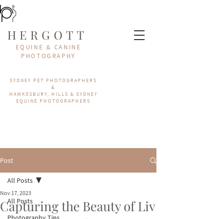
HERGOTT
EQUINE & CANINE
PHOTOGRAPHY
SYDNEY PET PHOTOGRAPHERS
&
HAWKESBURY, HILLS & SYDNEY
EQUINE PHOTOGRAPHERS
Post
All Posts
Nov 17, 2023
All Posts
Capturing the Beauty of Liv
Photography Tips