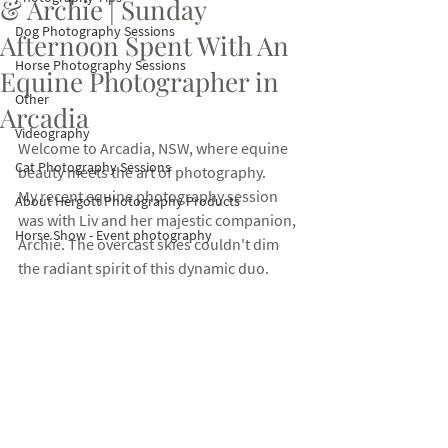
& Archie | Sunday
Dog Photography Sessions
Afternoon Spent With An
Horse Photography Sessions
Equine Photographer in
Other
Arcadia
Videography
Welcome to Arcadia, NSW, where equine 
Cat Photography Sessions
beauty meets the art of photography. 
My recent equine photography session 
About Hergott Photography Products
was with Liv and her majestic companion, 
Horse Show - Event photography
Archie. The overcast skies couldn't dim 
the radiant spirit of this dynamic duo. 