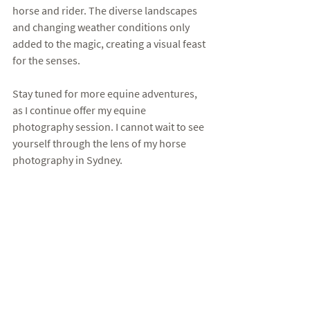
horse and rider. The diverse landscapes 
and changing weather conditions only 
added to the magic, creating a visual feast 
for the senses. 
Stay tuned for more equine adventures, 
as I continue offer my equine 
photography session. I cannot wait to see 
yourself through the lens of my horse 
photography in Sydney. 