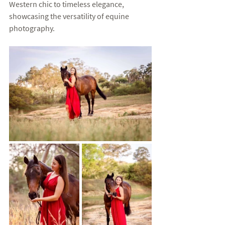
Western chic to timeless elegance, 
showcasing the versatility of equine 
photography.