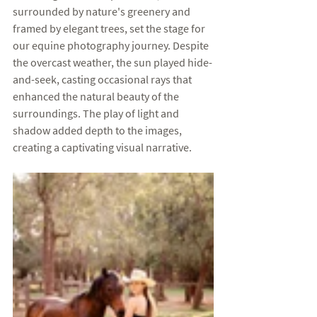
surrounded by nature's greenery and 
framed by elegant trees, set the stage for 
our equine photography journey. Despite 
the overcast weather, the sun played hide-
and-seek, casting occasional rays that 
enhanced the natural beauty of the 
surroundings. The play of light and 
shadow added depth to the images, 
creating a captivating visual narrative.