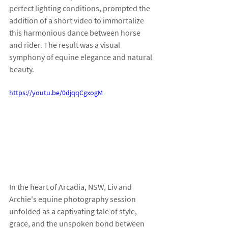
perfect lighting conditions, prompted the 
addition of a short video to immortalize 
this harmonious dance between horse 
and rider. The result was a visual 
symphony of equine elegance and natural 
beauty.
https://youtu.be/0djqqCgxogM
In the heart of Arcadia, NSW, Liv and 
Archie's equine photography session 
unfolded as a captivating tale of style, 
grace, and the unspoken bond between 