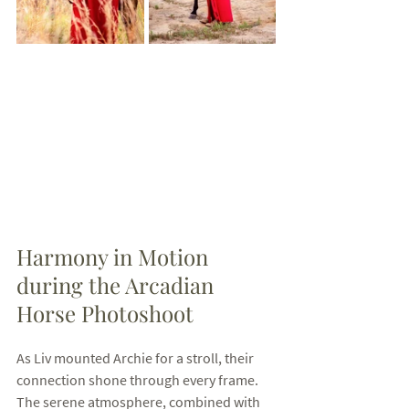
Harmony in Motion 
during the Arcadian 
Horse Photoshoot
As Liv mounted Archie for a stroll, their 
connection shone through every frame. 
The serene atmosphere, combined with 