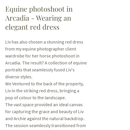
Equine photoshoot in 
Arcadia - Wearing an 
elegant red dress
Liv has also chosen a stunning red dress 
from my equine photographer client 
wardrobe for her horse photoshoot in 
Arcadia. The result? A collection of equine 
portraits that seamlessly fused Liv's 
diverse styles.
We Ventured to the back of the property, 
Liv in the striking red dress, bringing a 
pop of colour to the landscape. 
The vast space provided an ideal canvas 
for capturing the grace and beauty of Liv 
and Archie against the natural backdrop. 
The session seamlessly transitioned from 