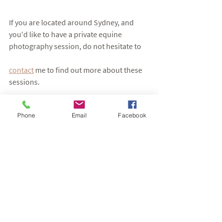
If you are located around Sydney, and 
you'd like to have a private equine 
photography session, do not hesitate to 
contact
 me to find out more about these 
sessions. 
Have a lovely day,
Phone
Email
Facebook
Eva
Hergott Photography
Horse Photography Sessions
See All
Recent Posts