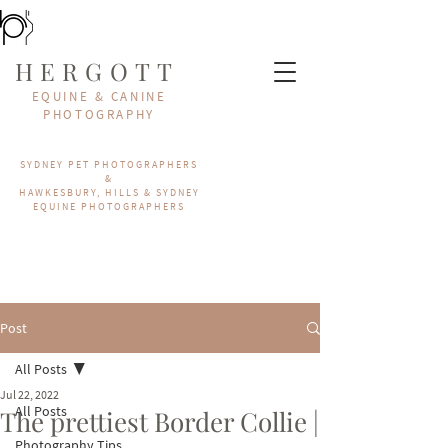
HERGOTT
EQUINE & CANINE
PHOTOGRAPHY
SYDNEY PET PHOTOGRAPHERS
&
HAWKESBURY, HILLS & SYDNEY
EQUINE PHOTOGRAPHERS
Post
All Posts
Jul 22, 2022
All Posts
The prettiest Border Collie |
Photography Tips