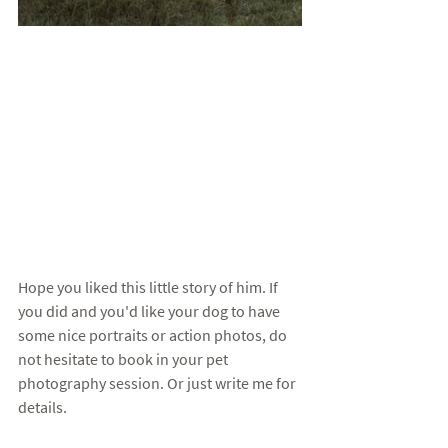
Hope you liked this little story of him. If 
you did and you'd like your dog to have 
some nice portraits or action photos, do 
not hesitate to book in your pet 
photography session. Or just write me for 
details. 