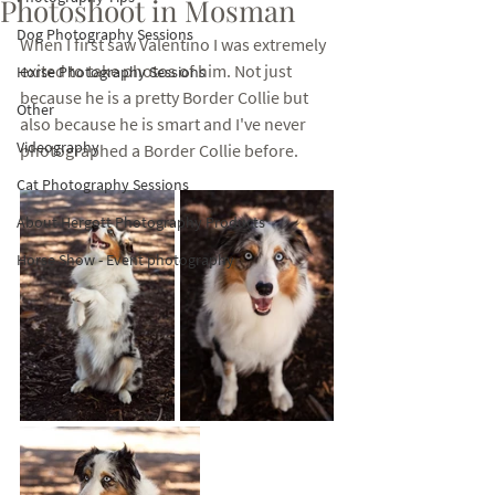
Photoshoot in Mosman
Dog Photography Sessions
When I first saw Valentino I was extremely 
exited to take photos of him. Not just 
Horse Photography Sessions
because he is a pretty Border Collie but 
Other
also because he is smart and I've never 
Videography
photographed a Border Collie before. 
Cat Photography Sessions
About Hergott Photography Products
Horse Show - Event photography