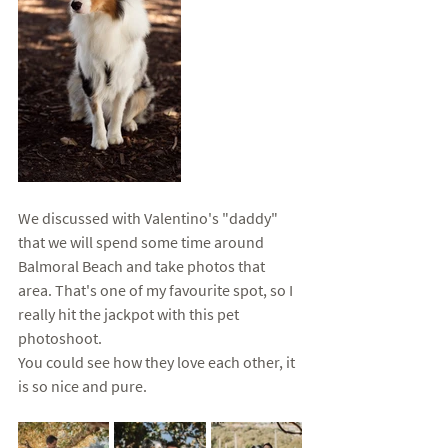
We discussed with Valentino's "daddy" 
that we will spend some time around 
Balmoral Beach and take photos that 
area. That's one of my favourite spot, so I 
really hit the jackpot with this pet 
photoshoot. 
You could see how they love each other, it 
is so nice and pure. 