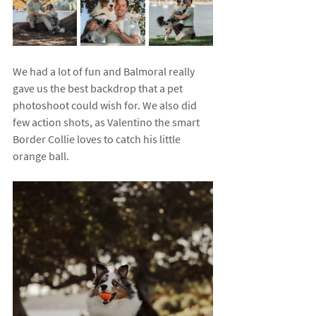
We had a lot of fun and Balmoral really 
gave us the best backdrop that a pet 
photoshoot could wish for. We also did 
few action shots, as Valentino the smart 
Border Collie loves to catch his little 
orange ball. 