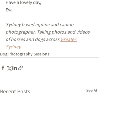
Have a lovely day,
Eva
Sydney based equine and canine 
photographer. Taking photos and videos 
of horses and dogs across 
Greater 
Sydney. 
Dog Photography Sessions
See All
Recent Posts