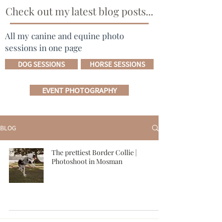
Check out my latest blog posts...
All my canine and equine photo
sessions in one page
DOG SESSIONS
HORSE SESSIONS
EVENT PHOTOGRAPHY
BLOG
The prettiest Border Collie |
Photoshoot in Mosman