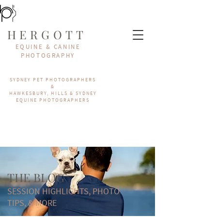
HERGOTT
EQUINE & CANINE
PHOTOGRAPHY
SYDNEY PET PHOTOGRAPHERS
&
HAWKESBURY, HILLS & SYDNEY
EQUINE PHOTOGRAPHERS
THE BLOG
SESSION HIGHLIGHTS, PHOTO
TIPS, & MORE