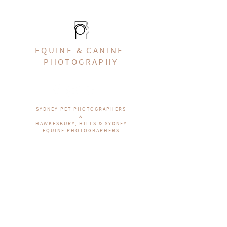
EQUINE & CANINE
PHOTOGRAPHY
SYDNEY PET PHOTOGRAPHERS
&
HAWKESBURY, HILLS & SYDNEY
EQUINE PHOTOGRAPHERS