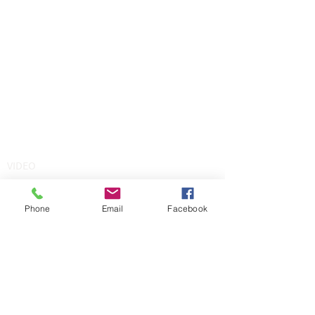
VIDEO
Phone
Email
Facebook