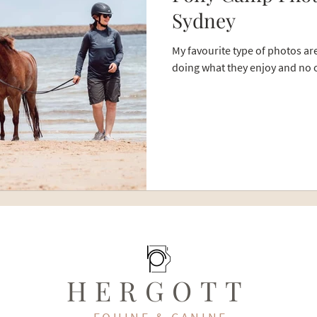
Sydney
My favourite type of photos a
doing what they enjoy and no o
HERGOTT