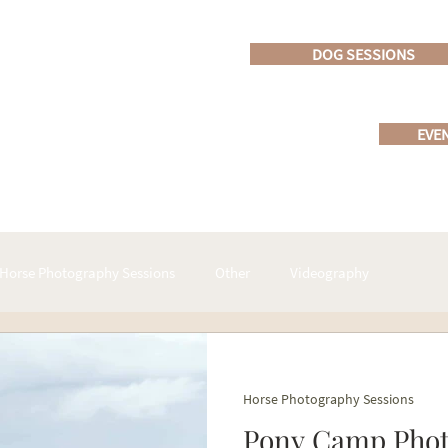
DOG SESSIONS
EVE
Horse Photography Sessions
Other
Videography
ucts
Horse Show - Event photography
Horse Photography Sessions
Pony Camp Photo