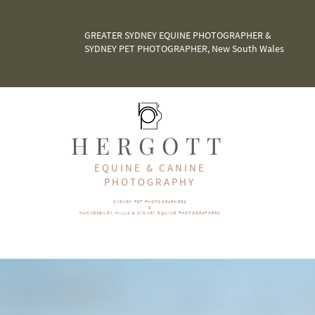
GREATER SYDNEY EQUINE PHOTOGRAPHER &
SYDNEY PET PHOTOGRAPHER, New South Wales
HERGOTT
EQUINE & CANINE
PHOTOGRAPHY
SYDNEY PET PHOTOGRAPHERS
&
HAWKESBURY, HILLS & SYDNEY EQUINE PHOTOGRAPHERS