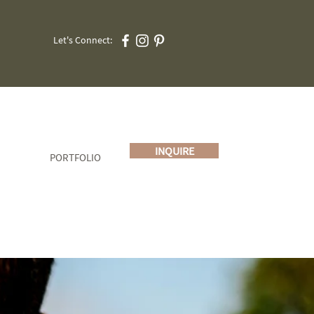
Let's Connect:
INQUIRE
PORTFOLIO