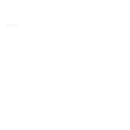
VIDEO