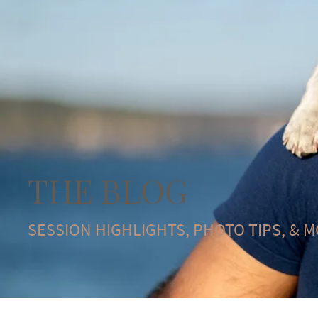
THE BLOG
SESSION HIGHLIGHTS, PHOTO TIPS, & 