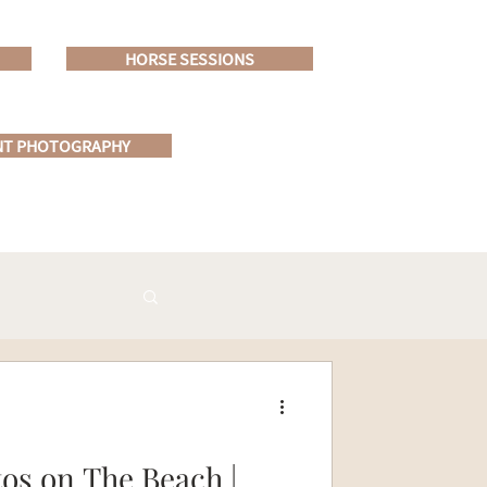
HORSE SESSIONS
NT PHOTOGRAPHY
s on The Beach |