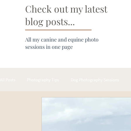
Check out my latest
blog posts...
All my canine and equine photo
sessions in one page
All Posts
Photography Tips
Dog Photography Sessions
Cat Photography Sessions
About Hergott Photography Prod