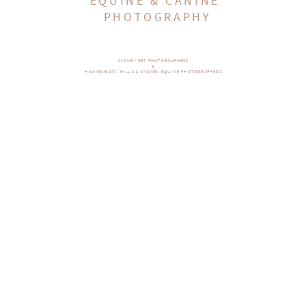
EQUINE & CANINE
PHOTOGRAPHY
SYDNEY PET PHOTOGRAPHERS
&
HAWKESBURY, HILLS & SYDNEY EQUINE PHOTOGRAPHERS