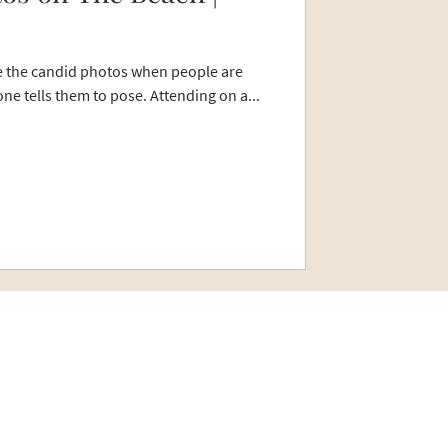
re the candid photos when people are
ne tells them to pose. Attending on a...