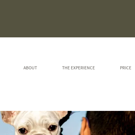
ABOUT
THE EXPERIENCE
PRICE