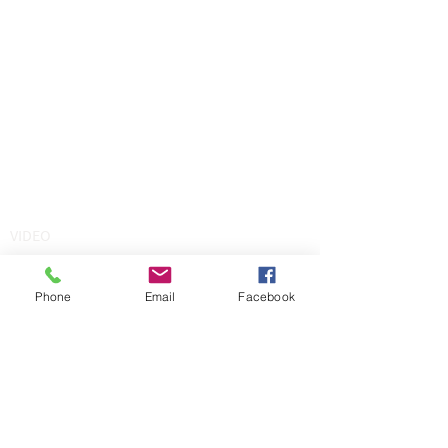
VIDEO
Phone
Email
Facebook