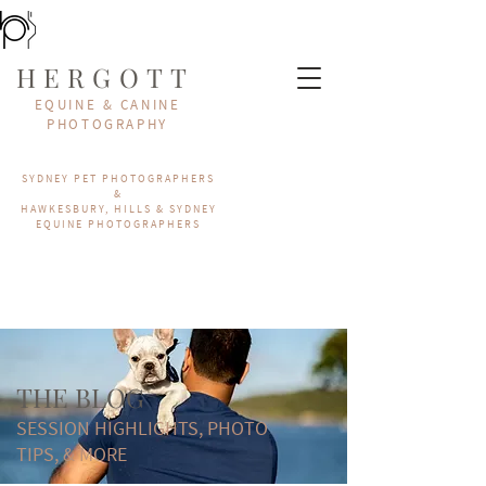
HERGOTT
EQUINE & CANINE
PHOTOGRAPHY
SYDNEY PET PHOTOGRAPHERS
&
HAWKESBURY, HILLS & SYDNEY
EQUINE PHOTOGRAPHERS
THE BLOG
SESSION HIGHLIGHTS, PHOTO
TIPS, & MORE