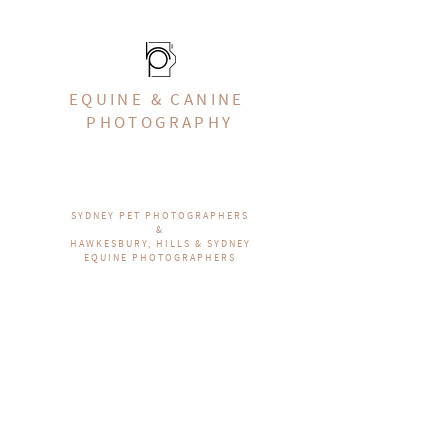
EQUINE & CANINE
PHOTOGRAPHY
SYDNEY PET PHOTOGRAPHERS
&
HAWKESBURY, HILLS & SYDNEY
EQUINE PHOTOGRAPHERS