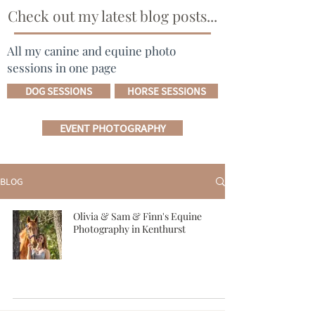
Check out my latest blog posts...
All my canine and equine photo
sessions in one page
DOG SESSIONS
HORSE SESSIONS
EVENT PHOTOGRAPHY
BLOG
Olivia & Sam & Finn's Equine
Photography in Kenthurst