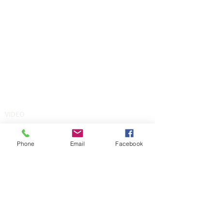
VIDEO
Phone
Email
Facebook