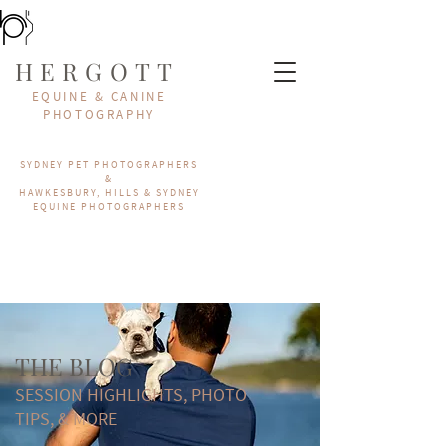
HERGOTT
EQUINE & CANINE
PHOTOGRAPHY
SYDNEY PET PHOTOGRAPHERS
&
HAWKESBURY, HILLS & SYDNEY
EQUINE PHOTOGRAPHERS
THE BLOG
SESSION HIGHLIGHTS, PHOTO
TIPS, & MORE