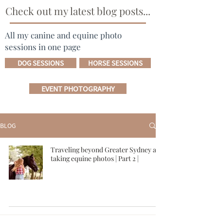
Check out my latest blog posts...
All my canine and equine photo
sessions in one page
DOG SESSIONS
HORSE SESSIONS
EVENT PHOTOGRAPHY
BLOG
Traveling beyond Greater Sydney and
taking equine photos | Part 2 |