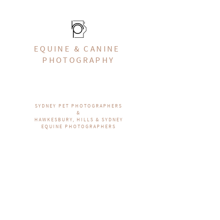
EQUINE & CANINE
PHOTOGRAPHY
SYDNEY PET PHOTOGRAPHERS
&
HAWKESBURY, HILLS & SYDNEY
EQUINE PHOTOGRAPHERS